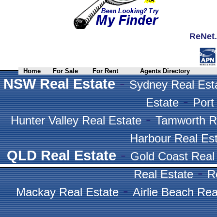
ReNet.
Home
For Sale
For Rent
Agents Directory
-
NSW Real Estate
Sydney Real Est
-
Estate
Port
-
Hunter Valley Real Estate
Tamworth R
Harbour Real Es
-
QLD Real Estate
Gold Coast Real
-
Real Estate
R
-
Mackay Real Estate
Airlie Beach Rea