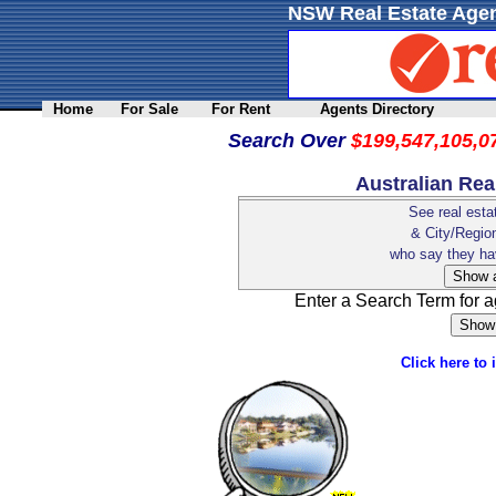
NSW Real Estate Agen
Home
For Sale
For Rent
Agents Directory
Search Over
$199,547,105,0
Australian Rea
See real esta
& City/Regi
who say they h
Enter a Search Term for 
Click here to