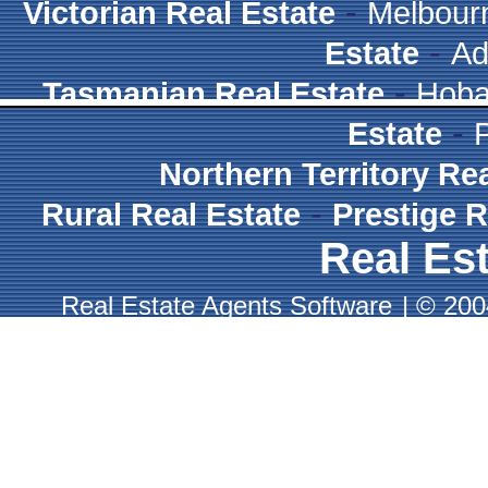
-
Victorian Real Estate
Melbour
-
Estate
Ad
-
Tasmanian Real Estate
Hoba
-
Estate
Northern Territory Re
-
Rural Real Estate
Prestige R
Real Est
Real Estate Agents Software
|
© 2004